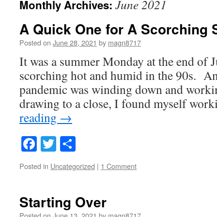
June 2021
Monthly Archives:
A Quick One for A Scorchin
Posted on
June 28, 2021
by
magn8717
It was a summer Monday at the end of 
scorching hot and humid in the 90s. An
pandemic was winding down and worki
drawing to a close, I found myself wo
reading
→
Facebook
Twitter
Share
Posted in
Uncategorized
|
1 Comment
Starting Over
Posted on
June 13, 2021
by
magn8717