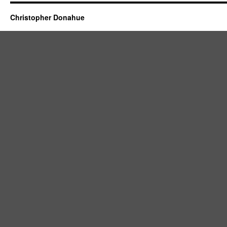
Christopher Donahue