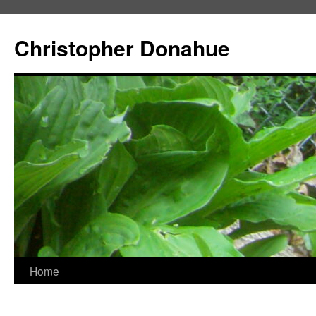
Skip
to
Christopher Donahue
content
Home