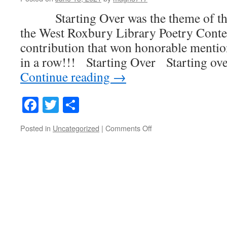
Starting Over was the theme of this
the West Roxbury Library Poetry Conte
contribution that won honorable mentio
in a row!!! Starting Over Starting ove
Continue reading
→
Facebook
Twitter
Share
on
Posted in
Uncategorized
|
Comments Off
Starting
Over