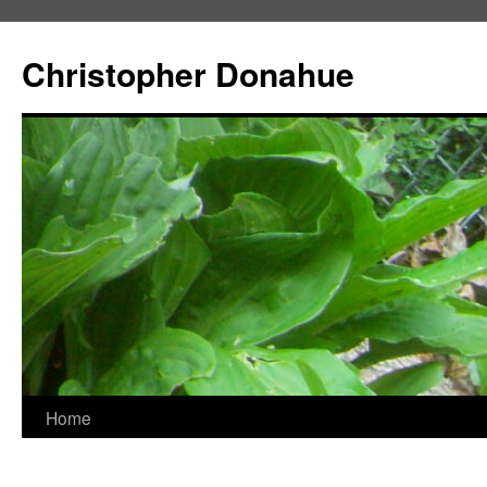
Skip
to
Christopher Donahue
content
Home