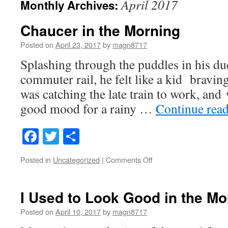
April 2017
Monthly Archives:
Chaucer in the Morning
Posted on
April 23, 2017
by
magn8717
Splashing through the puddles in his du
commuter rail, he felt like a kid bravin
was catching the late train to work, and 
good mood for a rainy …
Continue rea
Facebook
Twitter
Share
on
Posted in
Uncategorized
|
Comments Off
Chaucer
in
the
I Used to Look Good in the M
Morning
Posted on
April 10, 2017
by
magn8717