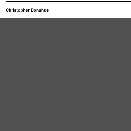
Christopher Donahue