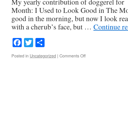
My yearly contribution of doggerel for
Month: I Used to Look Good in The Mor
good in the morning, but now I look real
with a cherub’s face, but …
Continue r
Facebook
Twitter
Share
on
Posted in
Uncategorized
|
Comments Off
I
Used
to
Look
Good
in
the
Morning…