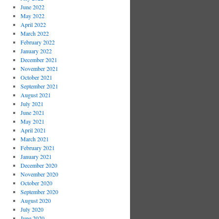
June 2022
May 2022
April 2022
March 2022
February 2022
January 2022
December 2021
November 2021
October 2021
September 2021
August 2021
July 2021
June 2021
May 2021
April 2021
March 2021
February 2021
January 2021
December 2020
November 2020
October 2020
September 2020
August 2020
July 2020
June 2020