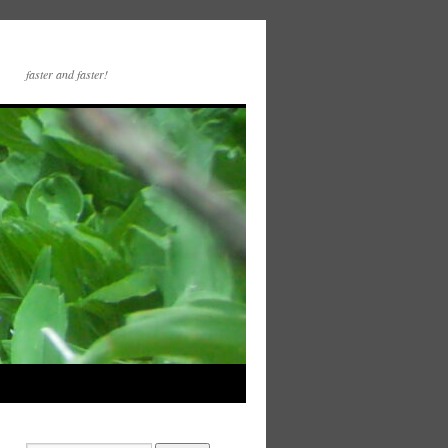
faster and faster!