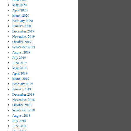
May 2020
April 2020
March 2020
February 2020
January 2020
December 2019
November 2019
October 2019
September 2019
August 2019
July 2019
June 2019
May 2019
April 2019
March 2019
February 2019
January 2019
December 2018
November 2018
October 2018
September 2018
August 2018
July 2018
June 2018