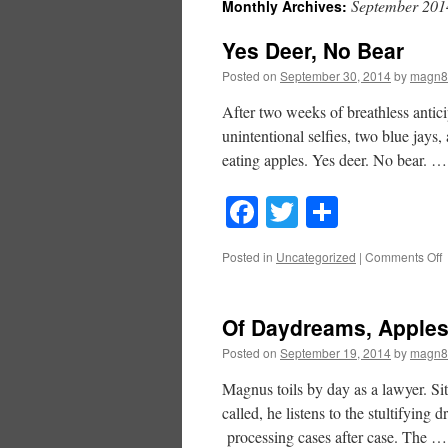
September 201
Monthly Archives:
Yes Deer, No Bear
Posted on
September 30, 2014
by
magn8
After two weeks of breathless anticip
unintentional selfies, two blue jays,
eating apples. Yes deer. No bear. 
Facebook
Twitter
Share
o
Posted in
Uncategorized
|
Comments Off
Y
D
Of Daydreams, Apple
B
Posted on
September 19, 2014
by
magn8
Magnus toils by day as a lawyer. Sit
called, he listens to the stultifying 
processing cases after case. The 