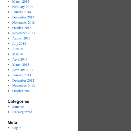
March 2014
February 2014
January 2014
December 2013
November 2013
October 2013
September 2013
August 2013
July 2013
June 2013
May 2013
April 2013
March 2013
February 2013
January 2013
December 2012
November 2012
October 2012
Categories
Summer
Uncategorized
Meta
Log in