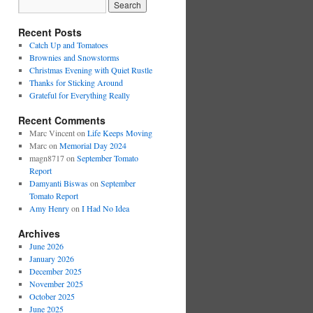
Recent Posts
Catch Up and Tomatoes
Brownies and Snowstorms
Christmas Evening with Quiet Rustle
Thanks for Sticking Around
Grateful for Everything Really
Recent Comments
Marc Vincent
on
Life Keeps Moving
Marc
on
Memorial Day 2024
magn8717
on
September Tomato
Report
Damyanti Biswas
on
September
Tomato Report
Amy Henry
on
I Had No Idea
Archives
June 2026
January 2026
December 2025
November 2025
October 2025
June 2025