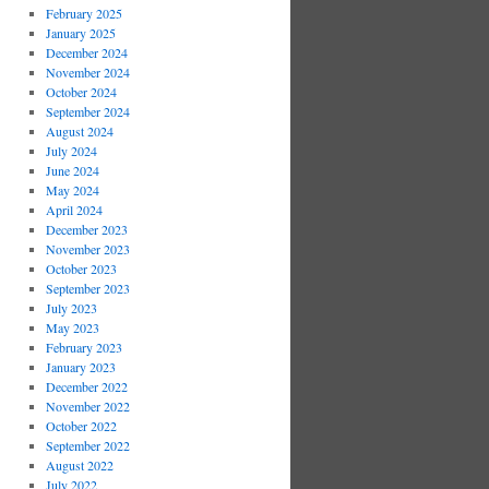
February 2025
January 2025
December 2024
November 2024
October 2024
September 2024
August 2024
July 2024
June 2024
May 2024
April 2024
December 2023
November 2023
October 2023
September 2023
July 2023
May 2023
February 2023
January 2023
December 2022
November 2022
October 2022
September 2022
August 2022
July 2022