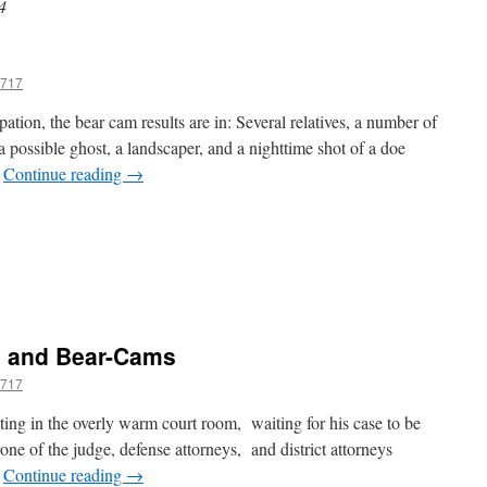
4
717
ation, the bear cam results are in: Several relatives, a number of
 a possible ghost, a landscaper, and a nighttime shot of a doe
…
Continue reading
→
n
es
eer,
No
s and Bear-Cams
ear
717
ting in the overly warm court room, waiting for his case to be
drone of the judge, defense attorneys, and district attorneys
…
Continue reading
→