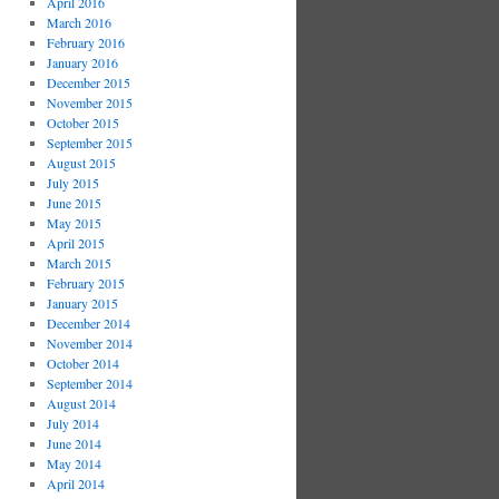
April 2016
March 2016
February 2016
January 2016
December 2015
November 2015
October 2015
September 2015
August 2015
July 2015
June 2015
May 2015
April 2015
March 2015
February 2015
January 2015
December 2014
November 2014
October 2014
September 2014
August 2014
July 2014
June 2014
May 2014
April 2014