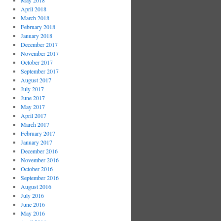
May 2018
April 2018
March 2018
February 2018
January 2018
December 2017
November 2017
October 2017
September 2017
August 2017
July 2017
June 2017
May 2017
April 2017
March 2017
February 2017
January 2017
December 2016
November 2016
October 2016
September 2016
August 2016
July 2016
June 2016
May 2016