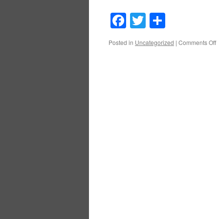
Facebook
Twitter
Share
o
Posted in
Uncategorized
|
Comments Off
O
D
A
a
B