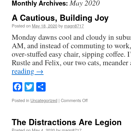
May 2020
Monthly Archives:
A Cautious, Building Joy
Posted on
May 18, 2020
by
magn8717
Monday dawns cool and cloudy in suburb
AM, and instead of commuting to work, 
over-stuffed easy chair, sipping coffee.
Rustle and Felix, our two cats, meande
reading
→
Facebook
Twitter
Share
on
Posted in
Uncategorized
|
Comments Off
A
Cautious,
Building
The Distractions Are Legion
Joy
Posted on
May 4, 2020
by
magn8717