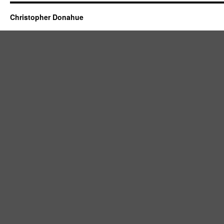
Christopher Donahue