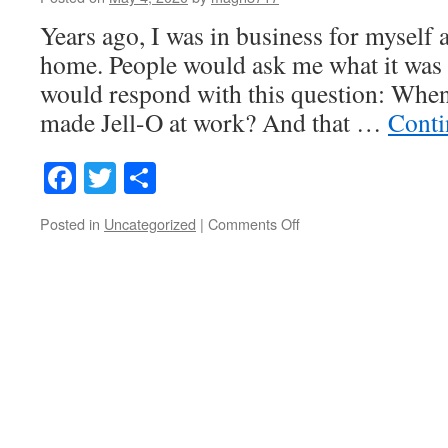
Years ago, I was in business for myself
home. People would ask me what it was li
would respond with this question: When
made Jell-O at work? And that …
Conti
Facebook
Twitter
Share
on
Posted in
Uncategorized
|
Comments Off
The
Distractions
Are
Legion