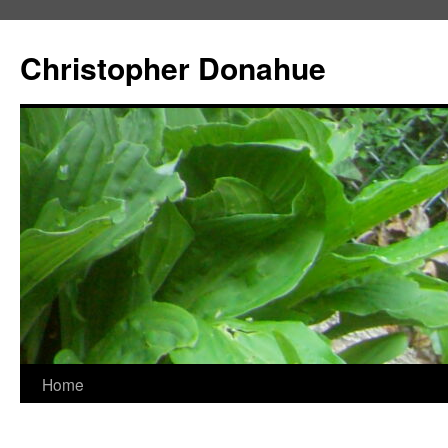
Skip
to
Christopher Donahue
content
Home