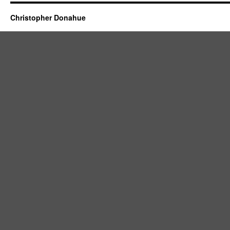
Christopher Donahue