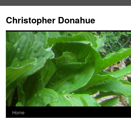
Skip
to
Christopher Donahue
content
Home