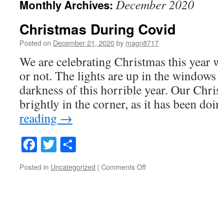
December 2020
Monthly Archives:
Christmas During Covid
Posted on
December 21, 2020
by
magn8717
We are celebrating Christmas this year w
or not. The lights are up in the windows 
darkness of this horrible year. Our Chri
brightly in the corner, as it has been d
reading
→
Facebook
Twitter
Share
on
Posted in
Uncategorized
|
Comments Off
Christmas
During
Covid