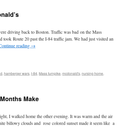
nald’s
 driving back to Boston. Traffic was bad on the Mass
 took Route 20 past the I-84 traffic jam. We had just visited an
Continue reading
→
od
,
hamberger wars
,
I-84
,
Mass turnpike
,
mcdonald's
,
nursing home
,
x Months Make
light, I walked home the other evening. It was warm and the air
white billowy clouds and rose colored sunset made it seem like a