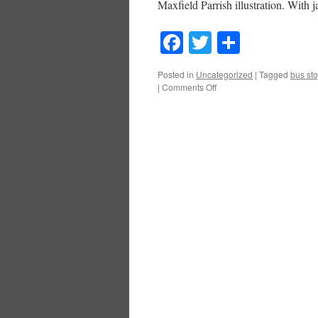
Maxfield Parrish illustration. With
Facebook
Twitter
Share
Posted in
Uncategorized
|
Tagged
bus st
on
|
Comments Off
What
A
Difference
Six
Months
Make