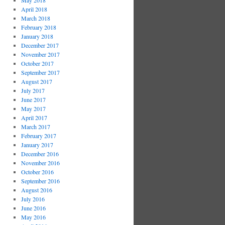
May 2018
April 2018
March 2018
February 2018
January 2018
December 2017
November 2017
October 2017
September 2017
August 2017
July 2017
June 2017
May 2017
April 2017
March 2017
February 2017
January 2017
December 2016
November 2016
October 2016
September 2016
August 2016
July 2016
June 2016
May 2016