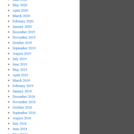
May 2020
April 2020
March 2020
February 2020
January 2020
December 2019
November 2019
October 2019
September 2019
August 2019
July 2019
June 2019
May 2019
April 2019
March 2019
February 2019
January 2019
December 2018
November 2018
October 2018
September 2018
August 2018
July 2018
June 2018