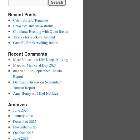
Recent Posts
Catch Up and Tomatoes
Brownies and Snowstorms
Christmas Evening with Quiet Rustle
Thanks for Sticking Around
Grateful for Everything Really
Recent Comments
Marc Vincent
on
Life Keeps Moving
Marc
on
Memorial Day 2024
magn8717
on
September Tomato
Report
Damyanti Biswas
on
September
Tomato Report
Amy Henry
on
I Had No Idea
Archives
June 2026
January 2026
December 2025
November 2025
October 2025
June 2025