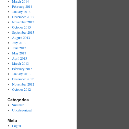
March 2014
February 2014
January 2014
December 2013
November 2013
October 2013
September 2013
August 2013
July 2013
June 2013
May 2013
April 2013
March 2013
February 2013
January 2013
December 2012
November 2012
October 2012
Categories
Summer
Uncategorized
Meta
Log in