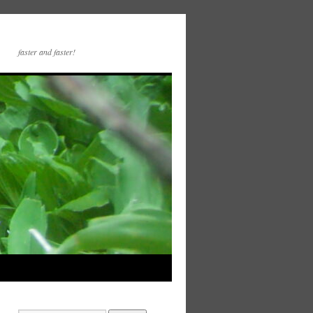
faster and faster!