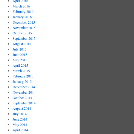
April 2016
March 2016
February 2016
January 2016
December 2015
November 2015
October 2015
September 2015
August 2015
July 2015
June 2015
May 2015
April 2015
March 2015
February 2015
January 2015
December 2014
November 2014
October 2014
September 2014
August 2014
July 2014
June 2014
May 2014
April 2014