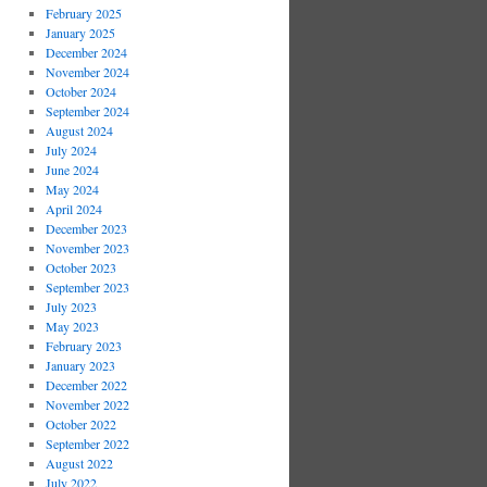
February 2025
January 2025
December 2024
November 2024
October 2024
September 2024
August 2024
July 2024
June 2024
May 2024
April 2024
December 2023
November 2023
October 2023
September 2023
July 2023
May 2023
February 2023
January 2023
December 2022
November 2022
October 2022
September 2022
August 2022
July 2022