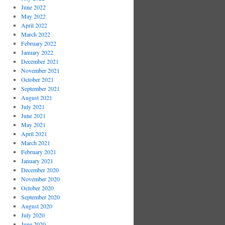
June 2022
May 2022
April 2022
March 2022
February 2022
January 2022
December 2021
November 2021
October 2021
September 2021
August 2021
July 2021
June 2021
May 2021
April 2021
March 2021
February 2021
January 2021
December 2020
November 2020
October 2020
September 2020
August 2020
July 2020
June 2020