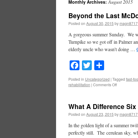
August 2015
Monthly Archives:
Beyond the Last McDo
Posted on
August 30, 2015
by
magn8717
A gorgeous summer Sunday. We were
Turnpike so we got off in Palmer and
elderly uncle who wasn’t doing …
Facebook
Twitter
Share
Posted in
Uncategorized
|
Tagged
fast-fo
on
rehabilitation
|
Comments Off
Beyond
the
Last
What A Difference Si
McDonald’s
Posted on
August 23, 2015
by
magn8717
In the golden light of a summer twi
perfectly still. The cerulean sky, 