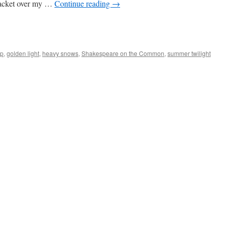
 jacket over my …
Continue reading
→
op
,
golden light
,
heavy snows
,
Shakespeare on the Common
,
summer twilight