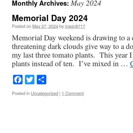
May 2024
Monthly Archives:
Memorial Day 2024
Posted on
May 27, 2024
by
magn8717
Memorial Day weekend is drawing to a c
threatening dark clouds give way to a d
my last three tomato plants. This year I
plants instead of ten. I’ve mixed in …
Facebook
Twitter
Share
Posted in
Uncategorized
|
1 Comment