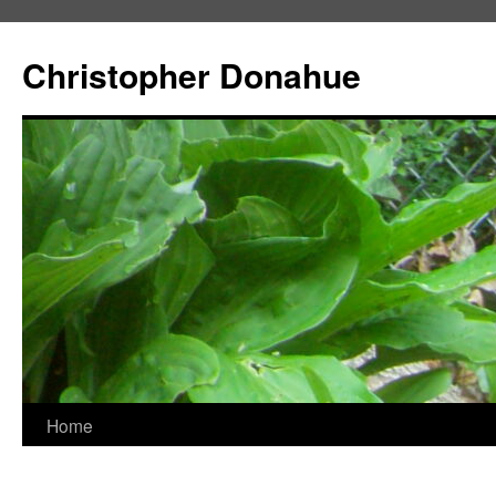
Skip
to
Christopher Donahue
content
Home