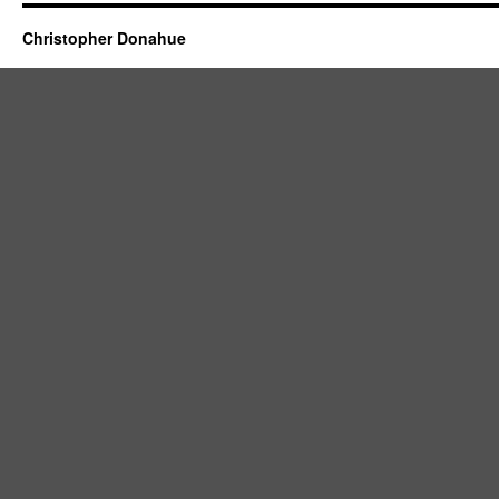
Christopher Donahue